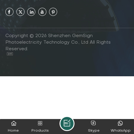
Copyright © 2026 Shenzhen GemSign
Photoelectricity Technology Co., Ltd All Rights
Reserved.
Home
Products
Skype
WhatsApp