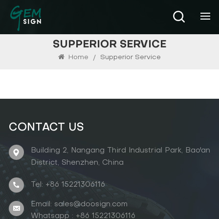
SUPPERIOR SERVICE
Home
/
Supperior Service
CONTACT US
Building 2, Nangang Third Industrial Park, Bao'an
District, Shenzhen, China
Tel: +86 15221306116
Email: sales@doosign.com
Whatsapp : +86 15221306116