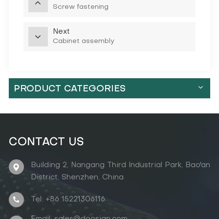
Screw fastening
Next
Cabinet assembly
PRODUCT CATEGORIES
CONTACT US
Building 2, Nangang Third Industrial Park, Bao'an
District, Shenzhen, China
Tel: +86 15221306116