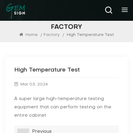
FACTORY
Home
/
Factory
/
High Temperature Test
High Temperature Test
Mar 03, 2024
A super large high-temperature testing
equipment that can perform testing on the
entire cabinet
Previous