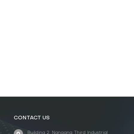
CONTACT US
Building 2, Nangang Third Industrial