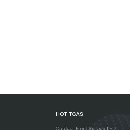
HOT TGAS
Outdoor Front Service LED