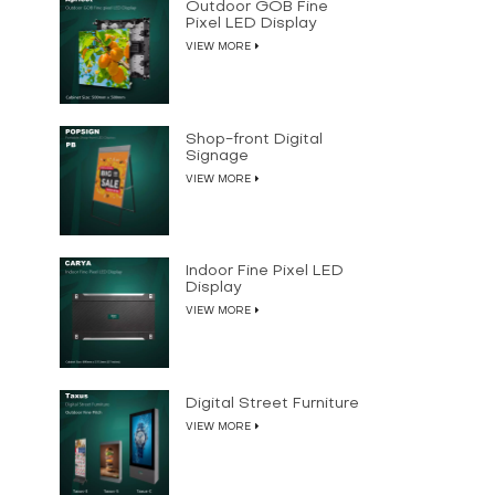
Outdoor GOB Fine
Pixel LED Display
VIEW MORE
Shop-front Digital
Signage
VIEW MORE
Indoor Fine Pixel LED
Display
VIEW MORE
Digital Street Furniture
VIEW MORE