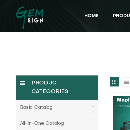
HOME
PRODU
PRODUCT
CATEGORIES
Basic Catalog
All-In-One Catalog