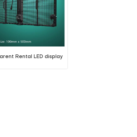
arent Rental LED display