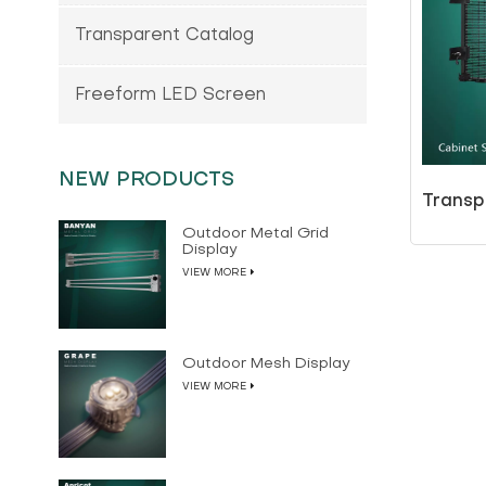
Transparent Catalog
Freeform LED Screen
NEW PRODUCTS
Transp
Outdoor Metal Grid
Display
VIEW MORE
Outdoor Mesh Display
VIEW MORE