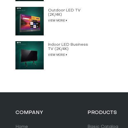
Outdoor LED TV
(2K/4K)
VIEW MORE
Indoor LED Business
TV (2K/4K)
VIEW MORE
COMPANY
PRODUCTS
Home
Basic Catalog