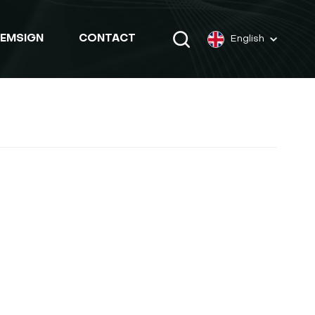
EMSIGN
CONTACT
English