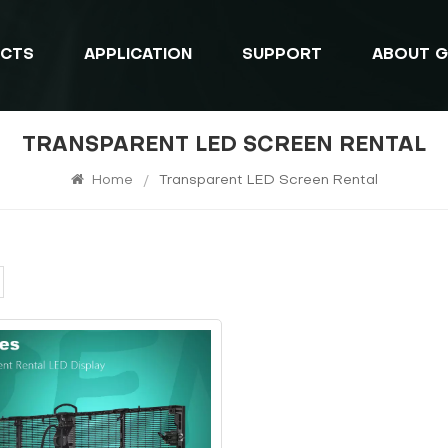
CTS
APPLICATION
SUPPORT
ABOUT G
TRANSPARENT LED SCREEN RENTAL
Home
/
Transparent LED Screen Rental